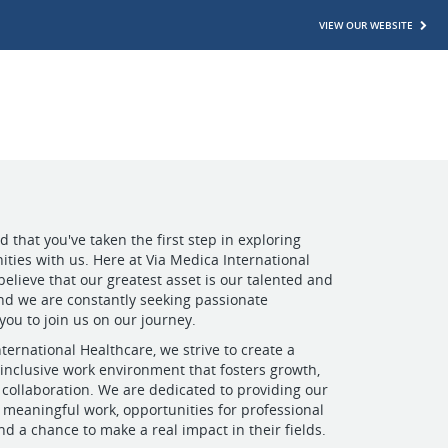
VIEW OUR WEBSITE
 that you've taken the first step in exploring
ities with us. Here at Via Medica International
believe that our greatest asset is our talented and
nd we are constantly seeking passionate
 you to join us on our journey.
ternational Healthcare, we strive to create a
inclusive work environment that fosters growth,
 collaboration. We are dedicated to providing our
meaningful work, opportunities for professional
d a chance to make a real impact in their fields.