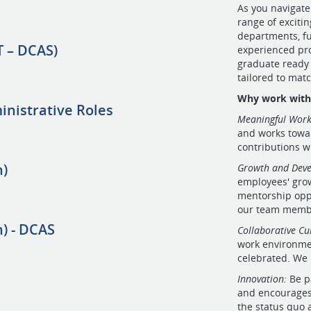
As you navigate
range of exciti
departments, fu
 – DCAS)
experienced pro
graduate ready 
tailored to matc
Why work with 
inistrative Roles
Meaningful Work
and works towar
contributions w
n)
Growth and Dev
employees' gro
mentorship opp
our team member
) - DCAS
Collaborative Cu
work environme
celebrated. We 
Innovation:
Be p
and encourages 
the status quo 