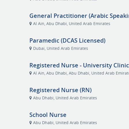
General Practitioner (Arabic Speaki
Al Ain, Abu Dhabi, United Arab Emirates
Paramedic (DCAS Licensed)
Dubai, United Arab Emirates
Registered Nurse - University Clini
Al Ain, Abu Dhabi, Abu Dhabi, United Arab Emirat
Registered Nurse (RN)
Abu Dhabi, United Arab Emirates
School Nurse
Abu Dhabi, United Arab Emirates