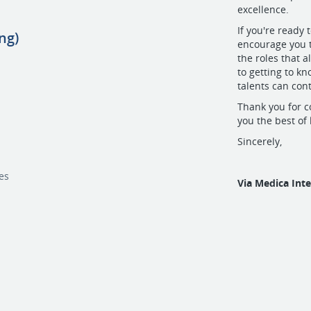
excellence.
If you're ready
ng)
encourage you t
the roles that a
to getting to k
talents can cont
Thank you for c
you the best of
Sincerely,
c
es
Via Medica Int