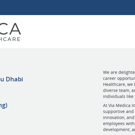
We are delighted
bu Dhabi
career opportun
Healthcare, we 
diverse team, a
individuals like
ng)
At Via Medica In
supportive and 
innovation, and
employees with 
development, an