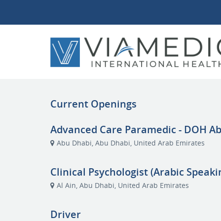
Current Openings
Advanced Care Paramedic - DOH A
Abu Dhabi, Abu Dhabi, United Arab Emirates
Clinical Psychologist (Arabic Speaki
Al Ain, Abu Dhabi, United Arab Emirates
Driver