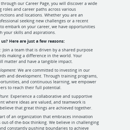
 through our Career Page, you will discover a wide
ng roles and career paths across various
nctions and locations. Whether you are an
fessional seeking new challenges or a recent
to embark on your career, we have opportunities
h your skills and aspirations.
us? Here are just a few reasons:
:
Join a team that is driven by a shared purpose
ds making a difference in the world. Your
ill matter and have a tangible impact.
elopment:
We are committed to investing in our
wth and development. Through training programs,
ortunities, and continuous learning, we empower
s to reach their full potential.
lture:
Experience a collaborative and supportive
nt where ideas are valued, and teamwork is
believe that great things are achieved together.
art of an organization that embraces innovation
out-of-the-box thinking. We believe in challenging
and constantly pushing boundaries to achieve