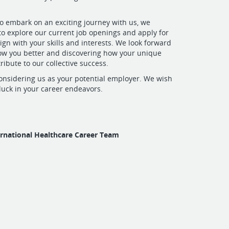
 to embark on an exciting journey with us, we
o explore our current job openings and apply for
lign with your skills and interests. We look forward
now you better and discovering how your unique
ribute to our collective success.
onsidering us as your potential employer. We wish
 luck in your career endeavors.
ernational Healthcare Career Team