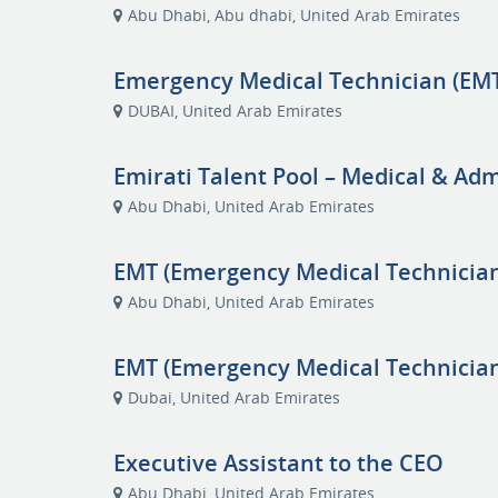
Abu Dhabi, Abu dhabi, United Arab Emirates
Emergency Medical Technician (EMT
DUBAI, United Arab Emirates
Emirati Talent Pool – Medical & Adm
Abu Dhabi, United Arab Emirates
EMT (Emergency Medical Technicia
Abu Dhabi, United Arab Emirates
EMT (Emergency Medical Technician
Dubai, United Arab Emirates
Executive Assistant to the CEO
Abu Dhabi, United Arab Emirates